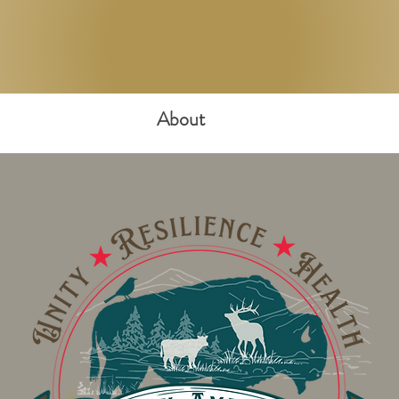
About