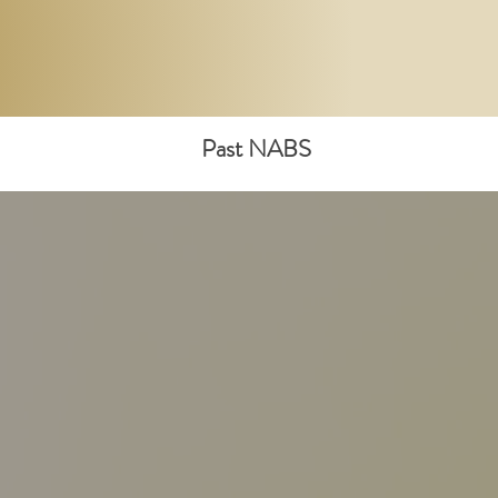
Past NABS