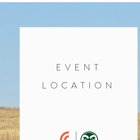
EVENT
LOCATION