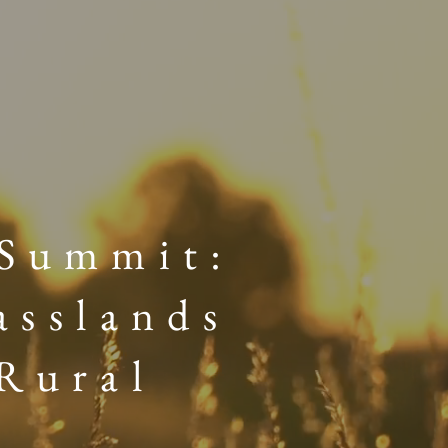
 Summit:
asslands
Rural