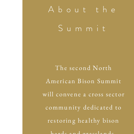
About the
Summit
The second North
American Bison Summit
will convene a cross sector
community dedicated to
restoring healthy bison
herds and grasslands,