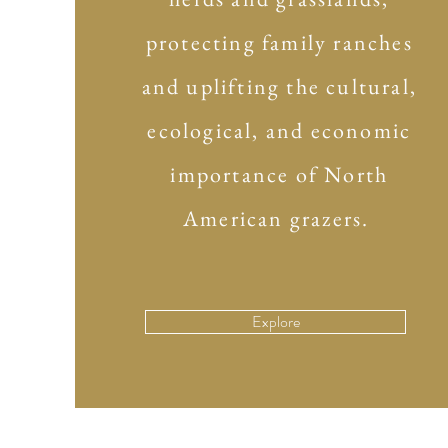
protecting family ranches
and uplifting the cultural,
ecological, and economic
importance of North
American grazers.
Explore