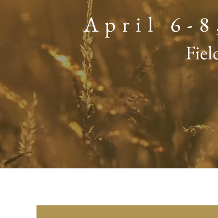
April 6-
Fiel