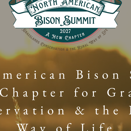
merican Bison
Chapter for Gr
ervation & the 
Way of Life