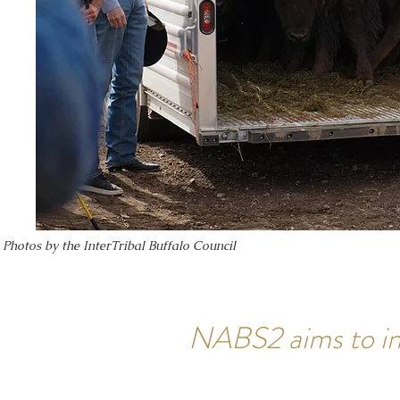
Photos by the InterTribal Buffalo Council
NABS2 aims to in