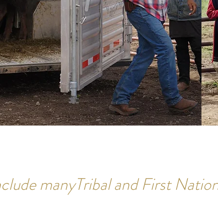
clude manyTribal and First Nation