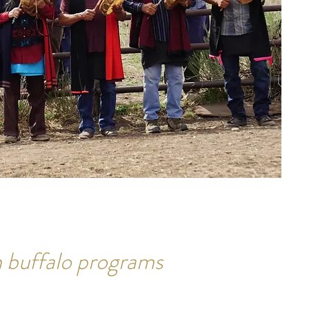
 buffalo programs