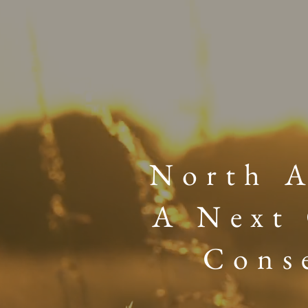
North A
A Next 
Cons