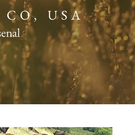
, CO, USA
senal