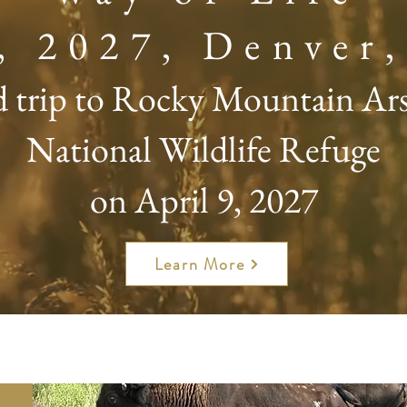
8, 2027, Denver
d trip to Rocky Mountain Ar
National Wildlife Refuge
on April 9, 2027
Learn More