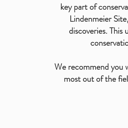
key part of conserva
Lindenmeier Site,
discoveries. This 
conservatio
We recommend you wea
most out of the fiel