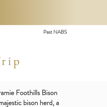
Past NABS
rip
aramie Foothills Bison
ajestic bison herd, a