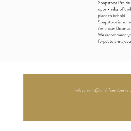
Soapstone Prairie 
upon-miles of trail
place to behold.
Soapstone is home 
American Bison an
We recommend you w
forget to bring you
nabsummit@wildlifeandparks.