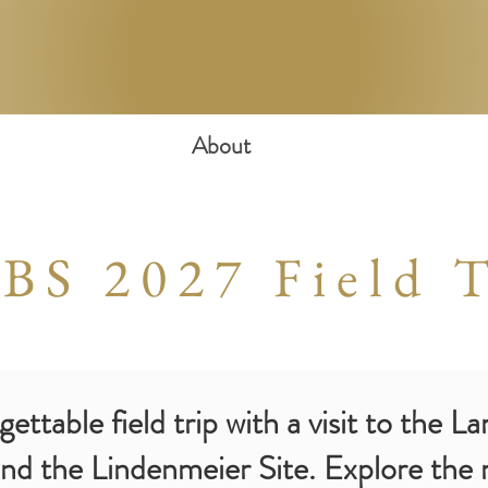
About
BS 2027 Field T
ttable field trip with a visit to the L
d the Lindenmeier Site. Explore the m