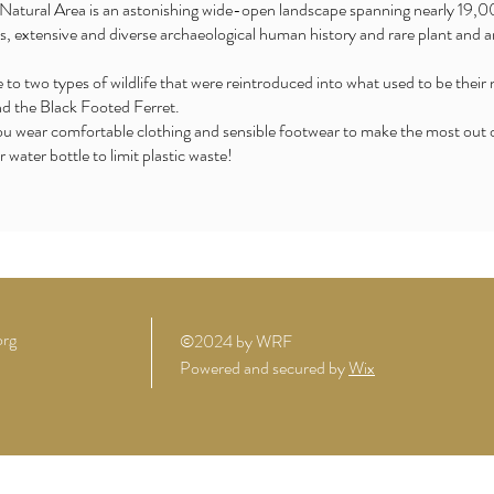
Natural Area is an astonishing wide-open landscape spanning nearly 19,00
s, extensive and diverse archaeological human history and rare plant and an
to two types of wildlife that were reintroduced into what used to be their 
d the Black Footed Ferret.
ear comfortable clothing and sensible footwear to make the most out of 
r water bottle to limit plastic waste!
org
©2024 by WRF
Powered and secured by
Wix