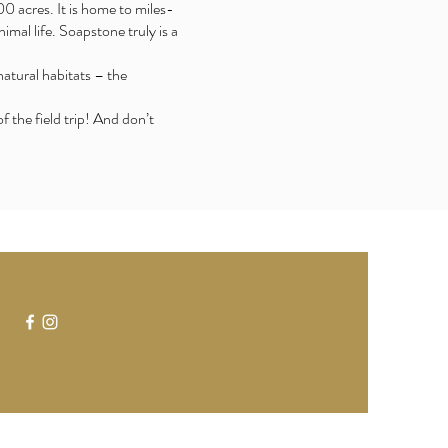
0 acres. It is home to miles-
imal life. Soapstone truly is a
natural habitats – the
the field trip! And don’t