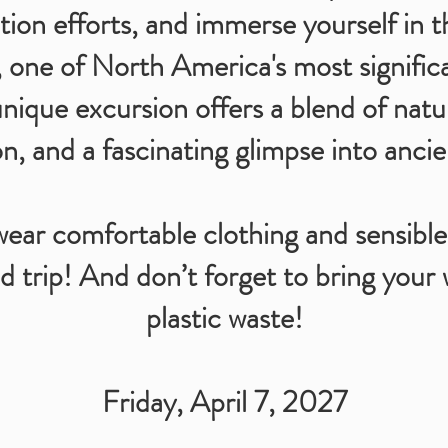
tion efforts, and immerse yourself in th
 one of North America's most signific
unique excursion offers a blend of natur
n, and a fascinating glimpse into ancie
r comfortable clothing and sensible
d trip! And don’t forget to bring your 
plastic waste!
Friday, April 7, 2027