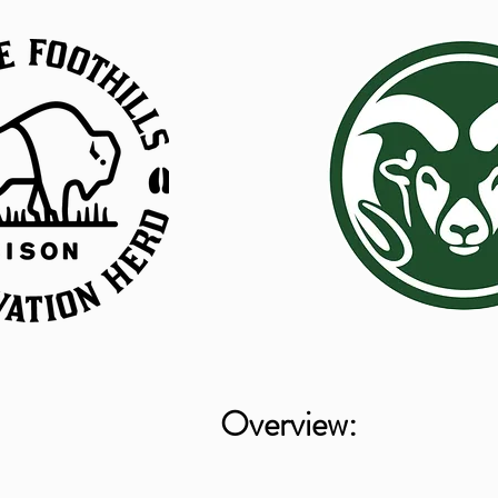
Overview: