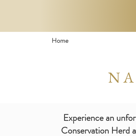
Home
NA
Experience an unforge
Conservation Herd an