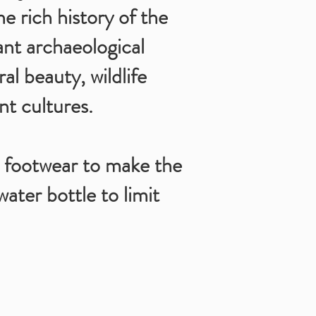
e rich history of the
ant archaeological
al beauty, wildlife
nt cultures.
 footwear to make the
water bottle to limit