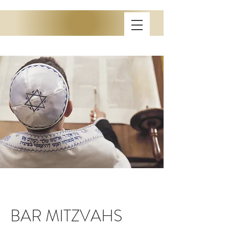
BAR MITZVAHS