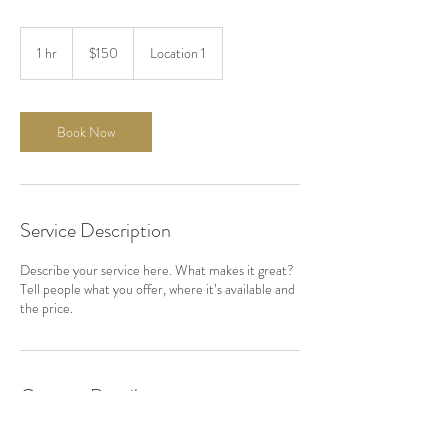
150
US
1 hr
1
$150
Location 1
dollars
h
Book Now
Service Description
Describe your service here. What makes it great?
Tell people what you offer, where it’s available and
the price.
Contact Details